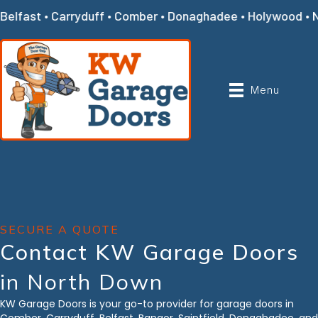
Belfast • Carryduff • Comber • Donaghadee • Holywood • Ne
Menu
SECURE A QUOTE
Contact KW Garage Doors
in North Down
KW Garage Doors is your go-to provider for garage doors in