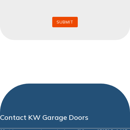
*
SUBMIT
Contact KW Garage Doors