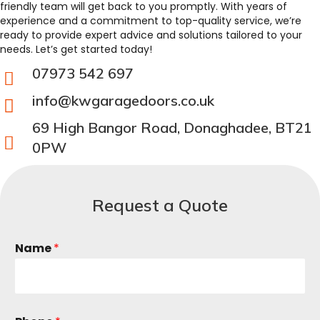
friendly team will get back to you promptly. With years of
experience and a commitment to top-quality service, we’re
ready to provide expert advice and solutions tailored to your
needs. Let’s get started today!
07973 542 697
info@kwgaragedoors.co.uk
69 High Bangor Road, Donaghadee, BT21
0PW
Request a Quote
Name
*