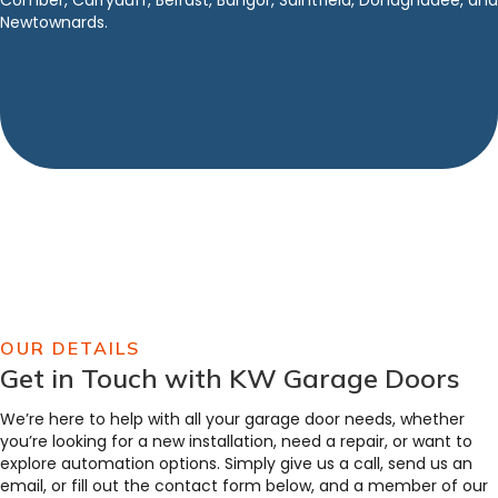
Comber, Carryduff, Belfast, Bangor, Saintfield, Donaghadee, and
Newtownards.
OUR DETAILS
Get in Touch with KW Garage Doors
We’re here to help with all your garage door needs, whether
you’re looking for a new installation, need a repair, or want to
explore automation options. Simply give us a call, send us an
email, or fill out the contact form below, and a member of our