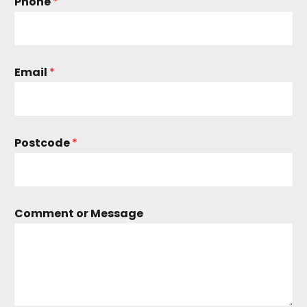
Phone
*
Email
*
Postcode
*
C
Comment or Message
o
m
m
e
n
t
*